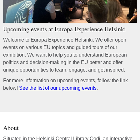
Upcoming events at Europa Experience Helsinki
Welcome to Europa Experience Helsinki. We offer open
events on various EU topics and guided tours of our
exhibition. We want to help you to understand European
politics and decision-making in the EU better and offer
unique opportunities to learn, engage, and get inspired.
For more information on upcoming events, follow the link
below!
See the list of our upcoming events
.
About
Situated in the Helsinki Central Library Oodi, an interactive