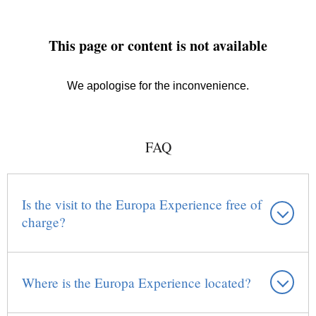
FAQ
Is the visit to the Europa Experience free of
charge?
Where is the Europa Experience located?