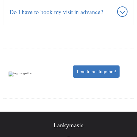
Do I have to book my visit in advance?
Time to act together!
Lankymasis