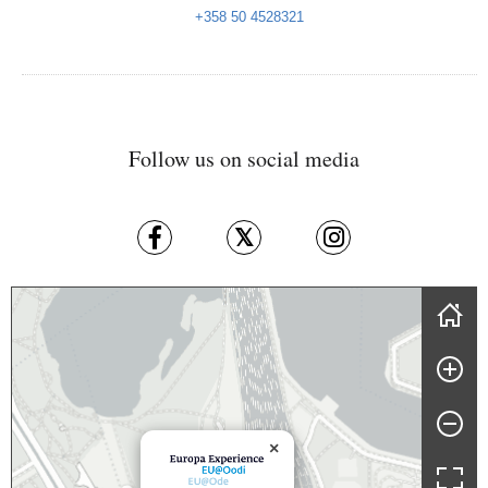
+358 50 4528321
Follow us on social media
Skip map
×