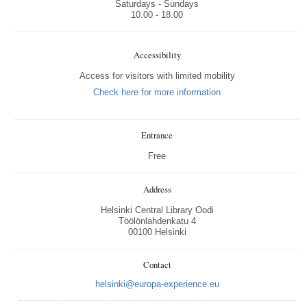
Saturdays - Sundays
10.00 - 18.00
Accessibility
Access for visitors with limited mobility
Check here for more information
Entrance
Free
Address
Helsinki Central Library Oodi
Töölönlahdenkatu 4
00100 Helsinki
Contact
helsinki@europa-experience.eu