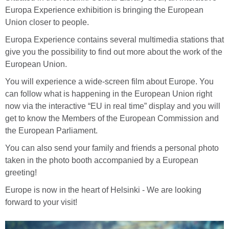
Europa Experience exhibition is bringing the European
Union closer to people.
Europa Experience contains several multimedia stations that
give you the possibility to find out more about the work of the
European Union.
You will experience a wide-screen film about Europe. You
can follow what is happening in the European Union right
now via the interactive “EU in real time” display and you will
get to know the Members of the European Commission and
the European Parliament.
You can also send your family and friends a personal photo
taken in the photo booth accompanied by a European
greeting!
Europe is now in the heart of Helsinki - We are looking
forward to your visit!