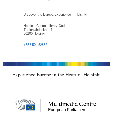
Discover the Europa Experience in Helsinki
Helsinki Central Library Oodi
Töölönlahdenkatu 4
00100 Helsinki
+358 50 4528321
Experience Europe in the Heart of Helsinki