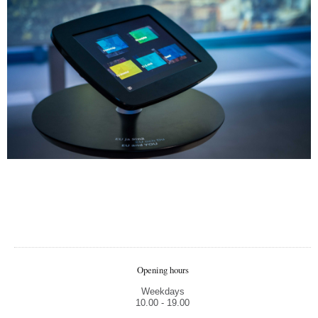
Pakar
Didi
Maži
Visas
Opening hours
Spaus
Weekdays
10.00 - 19.00