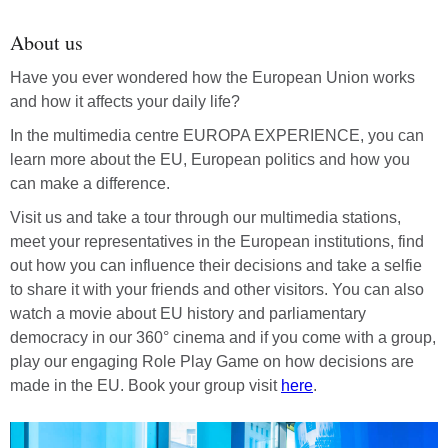
About us
Have you ever wondered how the European Union works
and how it affects your daily life?
In the multimedia centre EUROPA EXPERIENCE, you can
learn more about the EU, European politics and how you
can make a difference.
Visit us and take a tour through our multimedia stations,
meet your representatives in the European institutions, find
out how you can influence their decisions and take a selfie
to share it with your friends and other visitors. You can also
watch a movie about EU history and parliamentary
democracy in our 360° cinema and if you come with a group,
play our engaging Role Play Game on how decisions are
made in the EU. Book your group visit
here
.