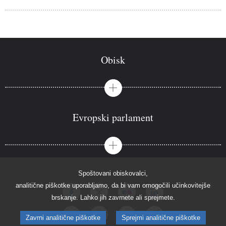
Obisk
Evropski parlament
Spoštovani obiskovalci,
analitične piškotke uporabljamo, da bi vam omogočili učinkovitejše
brskanje. Lahko jih zavrnete ali sprejmete.
Zavrni analitične piškotke
Sprejmi analitične piškotke