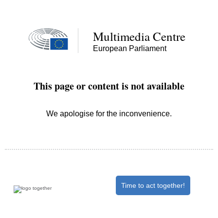
Time to act together!