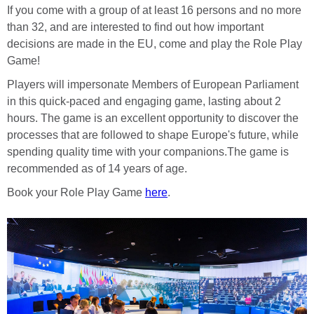
If you come with a group of at least 16 persons and no more
than 32, and are interested to find out how important
decisions are made in the EU, come and play the Role Play
Game!
Players will impersonate Members of European Parliament
in this quick-paced and engaging game, lasting about 2
hours. The game is an excellent opportunity to discover the
processes that are followed to shape Europe's future, while
spending quality time with your companions.The game is
recommended as of 14 years of age.
Book your Role Play Game
here
.