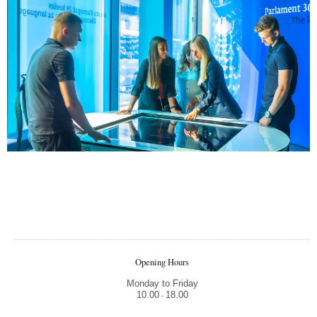
Opening Hours
Monday to Friday
10.00
18.00
-