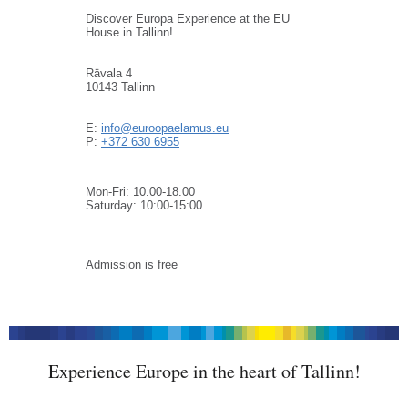
Discover Europa Experience at the EU
House in Tallinn!
Rävala 4
10143 Tallinn
E:
info@euroopaelamus.eu
P:
+372 630 6955
Mon-Fri: 10.00-18.00
Saturday: 10:00-15:00
Admission is free
Experience Europe in the heart of Tallinn!