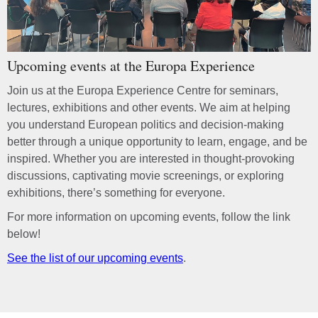
Upcoming events at the Europa Experience
Join us at the Europa Experience Centre for seminars,
lectures, exhibitions and other events. We aim at helping
you understand European politics and decision-making
better through a unique opportunity to learn, engage, and be
inspired. Whether you are interested in thought-provoking
discussions, captivating movie screenings, or exploring
exhibitions, there’s something for everyone.
For more information on upcoming events, follow the link
below!
See the list of our upcoming events
.