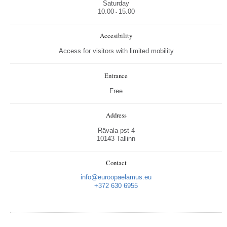
Saturday
10.00
15.00
-
Accesibility
Access for visitors with limited mobility
Entrance
Free
Address
Rävala pst 4
10143 Tallinn
Contact
info@euroopaelamus.eu
+372 630 6955