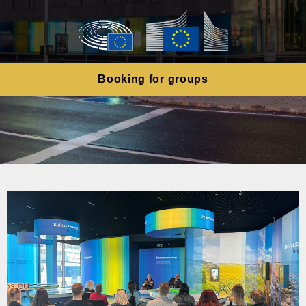
Booking for groups