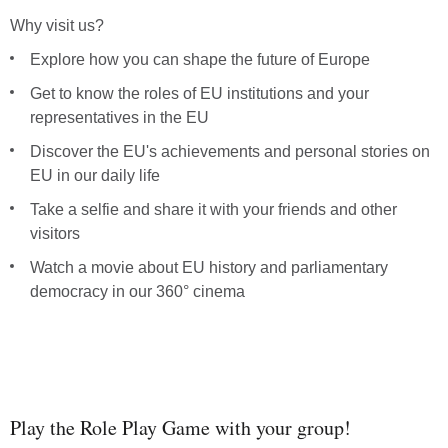
Why visit us?
Explore how you can shape the future of Europe
Get to know the roles of EU institutions and your
representatives in the EU
Discover the EU's achievements and personal stories on
EU in our daily life
Take a selfie and share it with your friends and other
Ponas
visitors
Pove
Watch a movie about EU history and parliamentary
democracy in our 360° cinema
Poman
Cel z
Nati
Play the Role Play Game with your group!