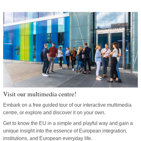
Visit our multimedia centre!
Embark on a free guided tour of our interactive multimedia
centre, or explore and discover it on your own.
Get to know the EU in a simple and playful way and gain a
unique insight into the essence of European integration,
institutions, and European everyday life.