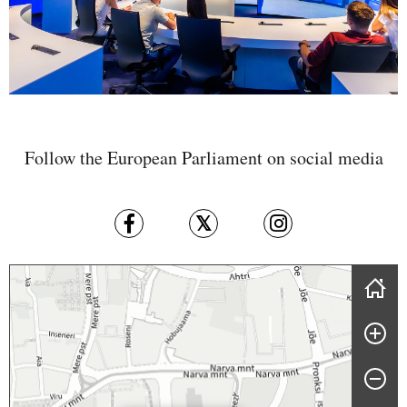
Follow the European Parliament on social media
Skip map