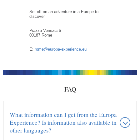
Set off on an adventure in a Europe to
discover
Piazza Venezia 6
00187 Rome
E:
rome@europa-experience.eu
FAQ
What information can I get from the Europa
Experience? Is information also available in
other languages?