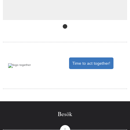
Slide
1
(Current Slide)
Time to act together!
Besök