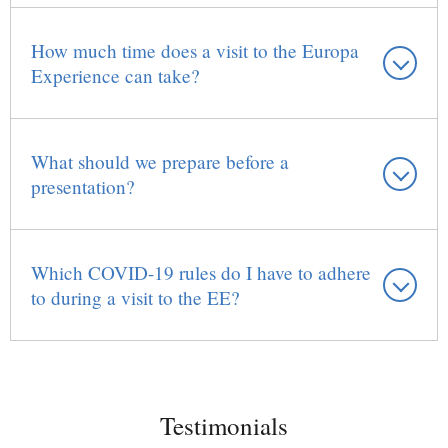
How much time does a visit to the Europa
Experience can take?
What should we prepare before a
presentation?
Which COVID-19 rules do I have to adhere
to during a visit to the EE?
Testimonials