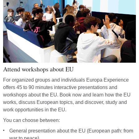
Attend workshops about EU
For organized groups and individuals Europa Experience
offers 45 to 90 minutes interactive presentations and
workshops about the EU. Book now and learn how the EU
works, discuss European topics, and discover, study and
work opportunities in the EU.
You can choose between:
General presentation about the EU (European path: from
war to peace)