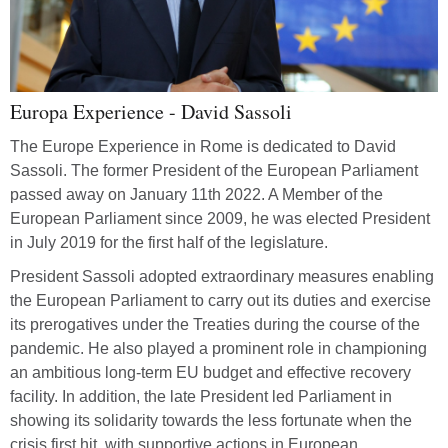
Europa Experience - David Sassoli
The Europe Experience in Rome is dedicated to David
Åters
Sassoli. The former President of the European Parliament
passed away on January 11th 2022. A Member of the
European Parliament since 2009, he was elected President
Zoom
in July 2019 for the first half of the legislature.
Zoom
President Sassoli adopted extraordinary measures enabling
the European Parliament to carry out its duties and exercise
Hels
its prerogatives under the Treaties during the course of the
pandemic. He also played a prominent role in championing
Skri
an ambitious long-term EU budget and effective recovery
facility. In addition, the late President led Parliament in
showing its solidarity towards the less fortunate when the
crisis first hit, with supportive actions in European