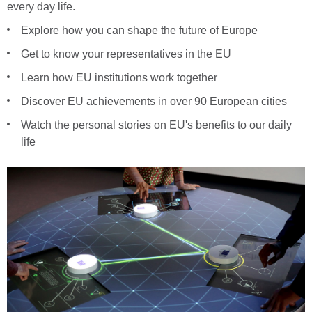
every day life.
Explore how you can shape the future of Europe
Get to know your representatives in the EU
Learn how EU institutions work together
Discover EU achievements in over 90 European cities
Watch the personal stories on EU's benefits to our daily
life