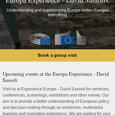
Understanding and experiencing Europe better changes
everything
Book a group visit
Upcoming events at the Europa Experience - David
Sassoli
Visit us at Experience Europe - David Sassoli for seminars,
conferences, screenings, exhibitions and other events. Our
aim is to provide a better understanding of European policy
and decision-making through an immersive, multimedia
learning and inspiration experience. We are waiting for you!