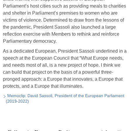
Parliament’s host cities such as providing meals to charities
and shelter in Parliament’s premises to women who are
victims of violence. Determined to draw from the lessons of
the pandemic, President Sassoli also launched a large
reflection exercise with Members to rethink and reinforce
Parliamentary democracy.
As a dedicated European, President Sassoli underlined in a
speech at the European Council that “What Europe needs,
and needs most of all, is a new project of hope. I think we
can build that project on the basis of a powerful three-
pronged approach: a Europe that innovates, a Europe that
protects, and a Europe that illuminates.
Memoclip: David Sassoli, President of the European Parliament
(2019-2022)