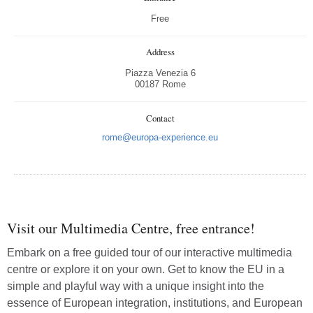
Free
Address
Piazza Venezia 6
00187 Rome
Contact
rome@europa-experience.eu
Visit our Multimedia Centre, free entrance!
Embark on a free guided tour of our interactive multimedia
centre or explore it on your own. Get to know the EU in a
simple and playful way with a unique insight into the
essence of European integration, institutions, and European