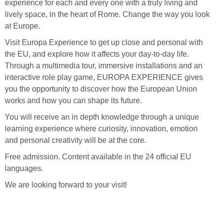
experience for each and every one with a truly living and
lively space, in the heart of Rome. Change the way you look
at Europe.
Visit Europa Experience to get up close and personal with
the EU, and explore how it affects your day-to-day life.
Through a multimedia tour, immersive installations and an
interactive role play game, EUROPA EXPERIENCE gives
you the opportunity to discover how the European Union
works and how you can shape its future.
You will receive an in depth knowledge through a unique
learning experience where curiosity, innovation, emotion
and personal creativity will be at the core.
Free admission. Content available in the 24 official EU
languages.
We are looking forward to your visit!