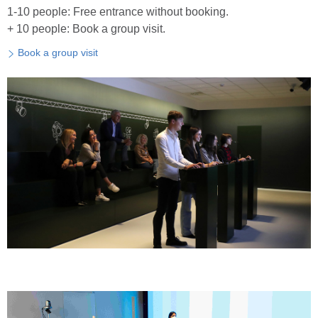
1-10 people: Free entrance without booking.
+ 10 people: Book a group visit.
Book a group visit