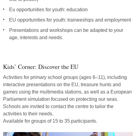
Eu opportunities for youth: education
EU opportunities for youth: traineeships and employment
Presentations and workshops can be adapted to your
age, interests and needs.
Attend
workshops
about
Kids’ Corner: Discover the EU
the
EU
Activities for primary school groups (ages 6–11), including
interactive presentations on the EU, treasure hunts and
games using the multimedia stations, as well as a European
Parliament simulation focused on protecting our seas.
Schools are invited to contact the centre to tailor the
activities to their needs.
Available for groups of 15 to 35 participants.