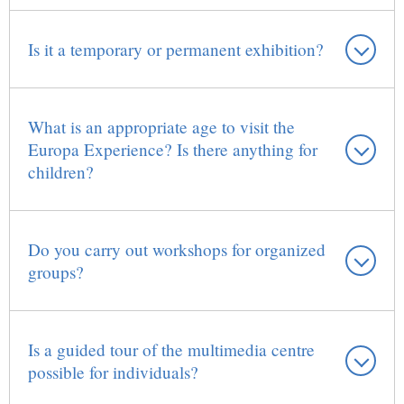
Is it a temporary or permanent exhibition?
What is an appropriate age to visit the
Europa Experience? Is there anything for
children?
Do you carry out workshops for organized
groups?
Is a guided tour of the multimedia centre
possible for individuals?