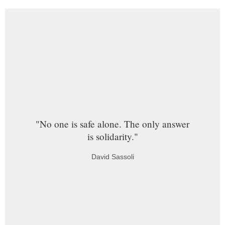
"No one is safe alone. The only answer
is solidarity."
David Sassoli