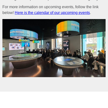
For more information on upcoming events, follow the link
below!
Here is the calendar of our upcoming events
.