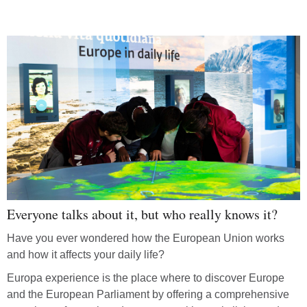
Everyone talks about it, but who really knows it?
Have you ever wondered how the European Union works
and how it affects your daily life?
Europa experience is the place where to discover Europe
and the European Parliament by offering a comprehensive