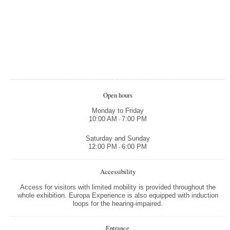
Open hours
Monday to Friday
10:00 AM
7:00 PM
-
Saturday and Sunday
12:00 PM
6:00 PM
-
Accessibility
Access for visitors with limited mobility is provided throughout the
whole exhibition. Europa Experience is also equipped with induction
loops for the hearing-impaired.
Entrance