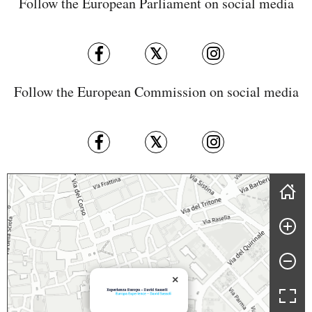
Follow the European Parliament on social media
Follow the European Commission on social media
Skip map
×