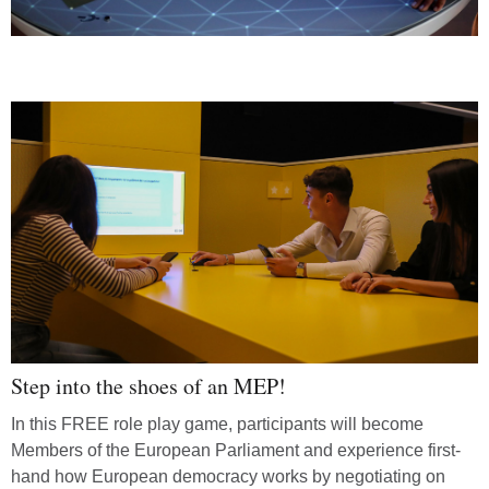
Step into the shoes of an MEP!
In this FREE role play game, participants will become
Members of the European Parliament and experience first-
hand how European democracy works by negotiating on