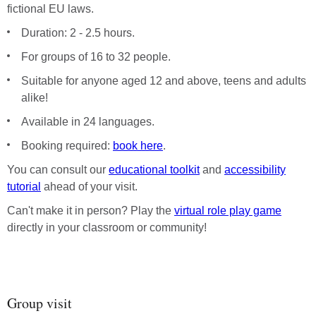
fictional EU laws.
Duration: 2 - 2.5 hours.
For groups of 16 to 32 people.
Suitable for anyone aged 12 and above, teens and adults
alike!
Available in 24 languages.
Booking required:
book here
.
You can consult our
educational toolkit
and
accessibility
tutorial
ahead of your visit.
Can't make it in person? Play the
virtual role play game
directly in your classroom or community!
Group visit