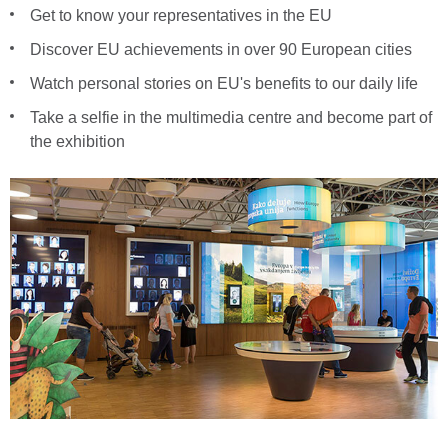
Get to know your representatives in the EU
Discover EU achievements in over 90 European cities
Watch personal stories on EU's benefits to our daily life
Take a selfie in the multimedia centre and become part of
the exhibition