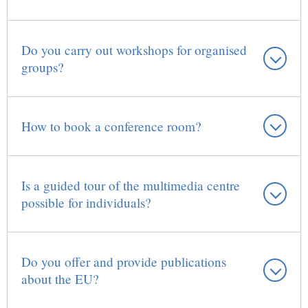
Do you carry out workshops for organised
groups?
How to book a conference room?
Is a guided tour of the multimedia centre
possible for individuals?
Do you offer and provide publications
about the EU?