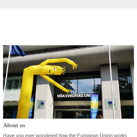
About us
Have you ever wondered how the European Union works