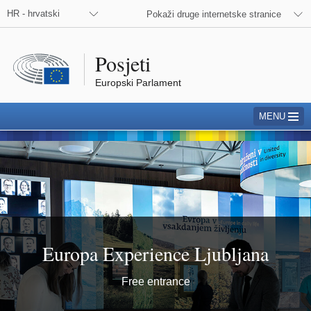
HR - hrvatski
Pokaži druge internetske stranice
Posjeti
Europski Parlament
MENU
Ljubljana
Europa Experience Ljubljana
Free entrance