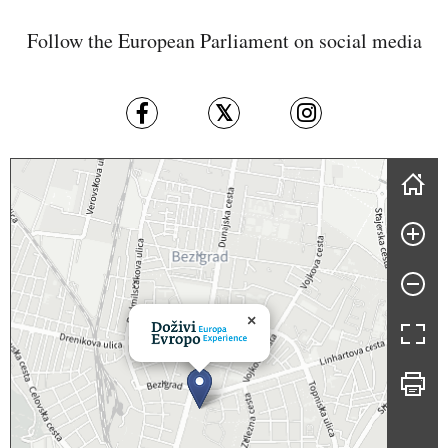
Follow the European Parliament on social media
Skip map
×