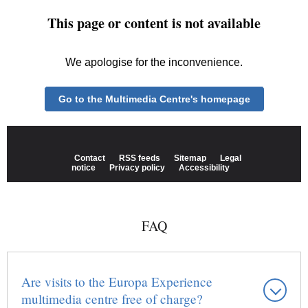
FAQ
Are visits to the Europa Experience
multimedia centre free of charge?