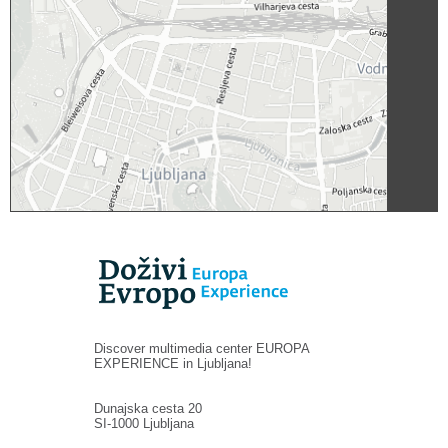
Discover multimedia center EUROPA
EXPERIENCE in Ljubljana!
Dunajska cesta 20
SI-1000 Ljubljana