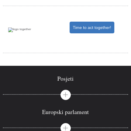
Time to act together!
Posjeti
Europski parlament