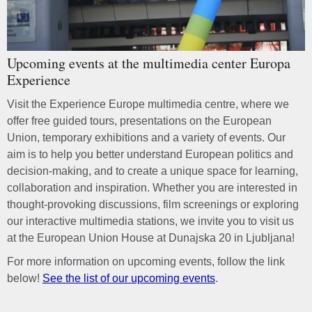
Upcoming events at the multimedia center Europa
Experience
Visit the Experience Europe multimedia centre, where we
offer free guided tours, presentations on the European
Union, temporary exhibitions and a variety of events. Our
aim is to help you better understand European politics and
decision-making, and to create a unique space for learning,
collaboration and inspiration. Whether you are interested in
thought-provoking discussions, film screenings or exploring
our interactive multimedia stations, we invite you to visit us
at the European Union House at Dunajska 20 in Ljubljana!
For more information on upcoming events, follow the link
below!
See the list of our upcoming events
.