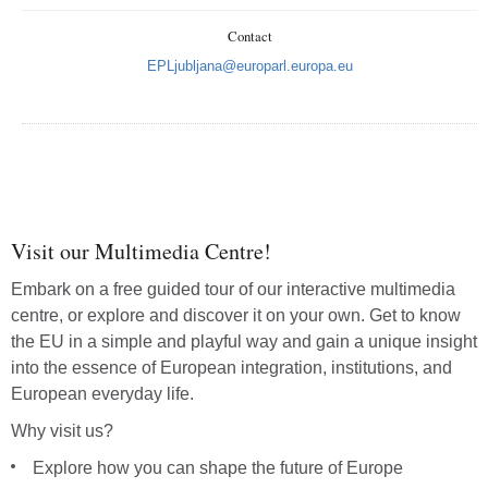
Contact
EPLjubljana@europarl.europa.eu
Vrati
Poveć
Smanj
Visit our Multimedia Centre!
Cijeli
Embark on a free guided tour of our interactive multimedia
Isp
centre, or explore and discover it on your own. Get to know
the EU in a simple and playful way and gain a unique insight
into the essence of European integration, institutions, and
European everyday life.
Why visit us?
Explore how you can shape the future of Europe