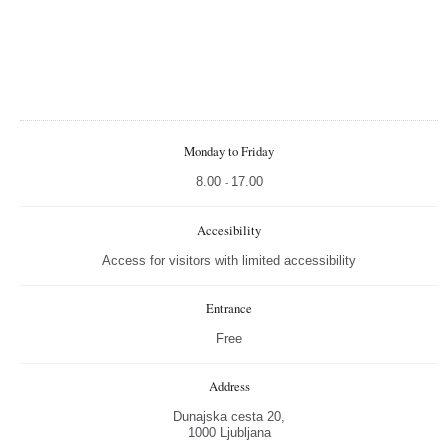
Monday to Friday
8.00
17.00
-
Accesibility
Access for visitors with limited accessibility
Entrance
Free
Address
Dunajska cesta 20,
1000 Ljubljana