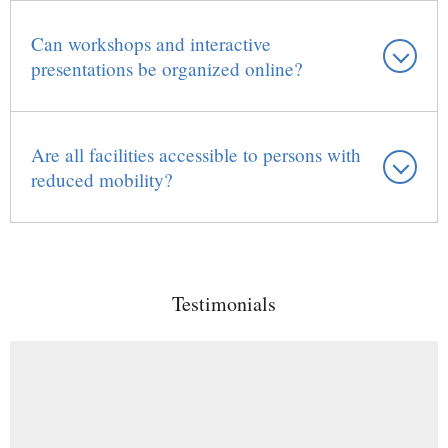
Can workshops and interactive
presentations be organized online?
Are all facilities accessible to persons with
reduced mobility?
Testimonials