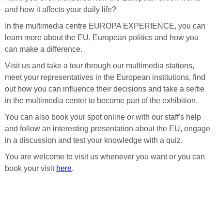
and how it affects your daily life?
In the multimedia centre EUROPA EXPERIENCE, you can
learn more about the EU, European politics and how you
can make a difference.
Visit us and take a tour through our multimedia stations,
meet your representatives in the European institutions, find
out how you can influence their decisions and take a selfie
in the multimedia center to become part of the exhibition.
You can also book your spot online or with our staff's help
and follow an interesting presentation about the EU, engage
in a discussion and test your knowledge with a quiz.
You are welcome to visit us whenever you want or you can
book your visit
here
.