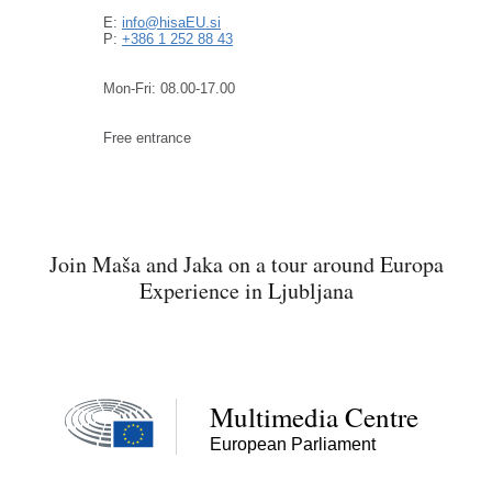
E:
info@hisaEU.si
P:
+386 1 252 88 43
Mon-Fri: 08.00-17.00
Free entrance
Join Maša and Jaka on a tour around Europa
Experience in Ljubljana