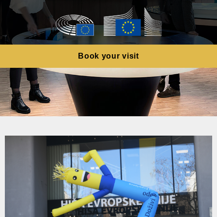
Book your visit