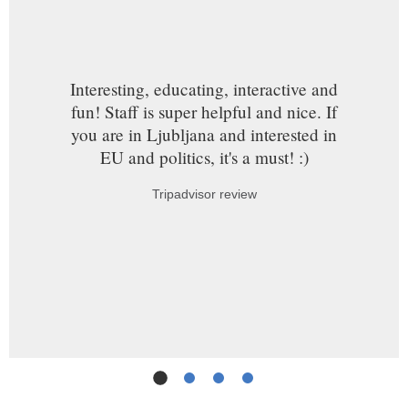
Interesting, educating, interactive and
fun! Staff is super helpful and nice. If
you are in Ljubljana and interested in
EU and politics, it's a must! :)
Tripadvisor review
Slide
1
(Current Slide)