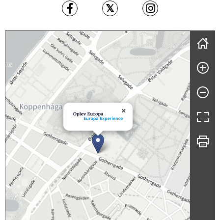
Skip map
×