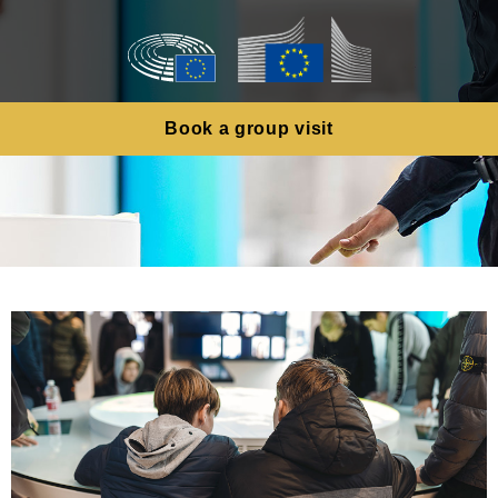
Book a group visit