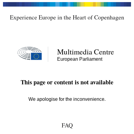
Experience Europe in the Heart of Copenhagen
FAQ