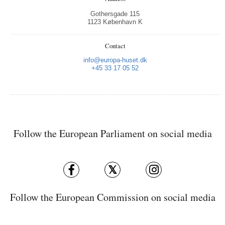
Gothersgade 115
1123 København K
Contact
info@europa-huset.dk
+45 33 17 05 52
Follow the European Parliament on social media
Follow the European Commission on social media