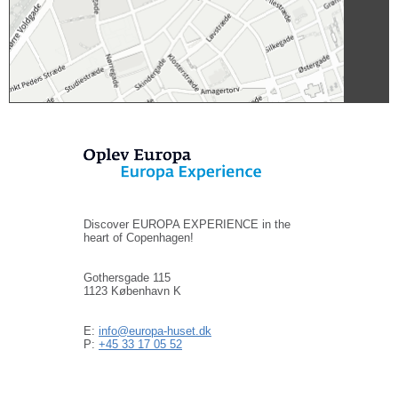
Discover EUROPA EXPERIENCE in the
heart of Copenhagen!
Gothersgade 115
1123 København K
E:
info@europa-huset.dk
P:
+45 33 17 05 52