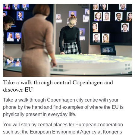
Take a walk through central Copenhagen and
discover EU
Take a walk through Copenhagen city centre with your
phone by the hand and find examples of where the EU is
physically present in everyday life.
You will stop by central places for European cooperation
such as: the European Environment Agency at Kongens