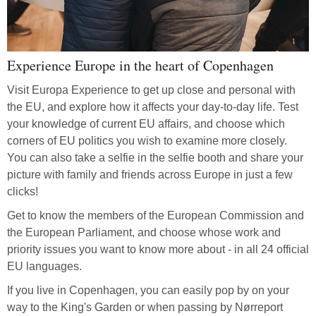
Experience Europe in the heart of Copenhagen
Visit Europa Experience to get up close and personal with
the EU, and explore how it affects your day-to-day life. Test
your knowledge of current EU affairs, and choose which
corners of EU politics you wish to examine more closely.
You can also take a selfie in the selfie booth and share your
picture with family and friends across Europe in just a few
clicks!
Get to know the members of the European Commission and
the European Parliament, and choose whose work and
priority issues you want to know more about - in all 24 official
EU languages.
If you live in Copenhagen, you can easily pop by on your
way to the King's Garden or when passing by Nørreport