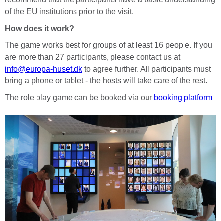
of the EU institutions prior to the visit.
How does it work?
The game works best for groups of at least 16 people. If you
are more than 27 participants, please contact us at
info@europa-huset.dk
to agree further. All participants must
bring a phone or tablet - the hosts will take care of the rest.
The role play game can be booked via our
booking platform
Vissza