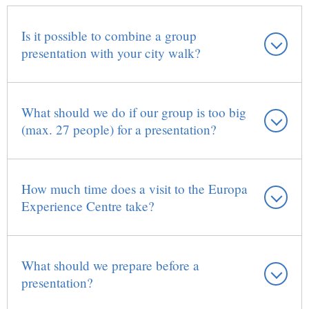
Is it possible to combine a group
presentation with your city walk?
What should we do if our group is too big
(max. 27 people) for a presentation?
How much time does a visit to the Europa
Experience Centre take?
What should we prepare before a
presentation?