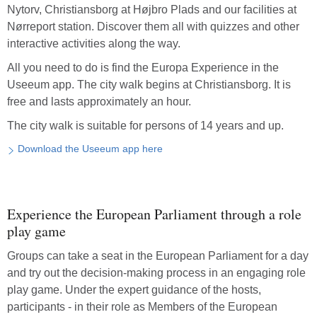
Nytorv, Christiansborg at Højbro Plads and our facilities at
Nørreport station. Discover them all with quizzes and other
interactive activities along the way.
All you need to do is find the Europa Experience in the
Useeum app. The city walk begins at Christiansborg. It is
free and lasts approximately an hour.
The city walk is suitable for persons of 14 years and up.
Download the Useeum app here
Experience the European Parliament through a role
play game
Groups can take a seat in the European Parliament for a day
and try out the decision-making process in an engaging role
play game. Under the expert guidance of the hosts,
participants - in their role as Members of the European