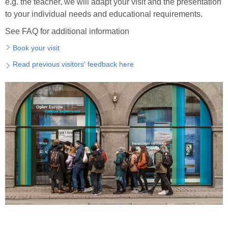
e.g. the teacher, we will adapt your visit and the presentation
to your individual needs and educational requirements.
See FAQ for additional information
Book your visit
Read previous visitors' feedback here