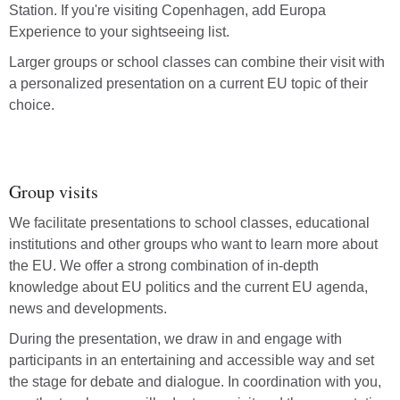
Station. If you're visiting Copenhagen, add Europa
Experience to your sightseeing list.
Larger groups or school classes can combine their visit with
a personalized presentation on a current EU topic of their
choice.
Group visits
We facilitate presentations to school classes, educational
institutions and other groups who want to learn more about
the EU. We offer a strong combination of in-depth
knowledge about EU politics and the current EU agenda,
news and developments.
During the presentation, we draw in and engage with
participants in an entertaining and accessible way and set
the stage for debate and dialogue. In coordination with you,