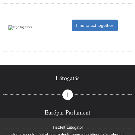
Time to act together!
Látogatás
Európai Parlament
Tisztelt Látogató!
Elemzési célú sütiket használunk, hogy jobb böngészési élményt