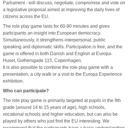
Parliament - will discuss, negotiate, compromise and vote on
a legislative proposal aimed at improving the daily lives of
citizens across the EU.
The role play game lasts for 60-90 minutes and gives
participants an insight into European democracy.
Simultaneously, it strengthens interpersonal, public
speaking and diplomatic skills. Participation is free, and the
game is offered in both Danish and English at Europa-
Huset, Gothersgade 115, Copenhagen.
It is also possible to combine the role play game with a
presentation, a city walk or a visit to the Europa Experience
exhibition.
Who can participate?
The role play game is primarily targeted at pupils in the 9th
grade (around 14 to 15 years of age), high schools,
vocational schools and higher education, but can also be
played by others who just find the EU interesting. We
recommend that the participants have a basic understanding