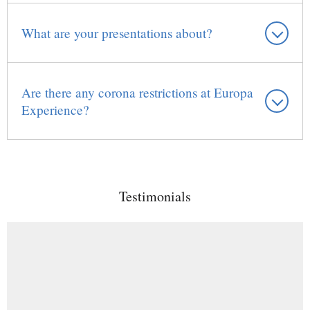
What are your presentations about?
Are there any corona restrictions at Europa
Experience?
Testimonials