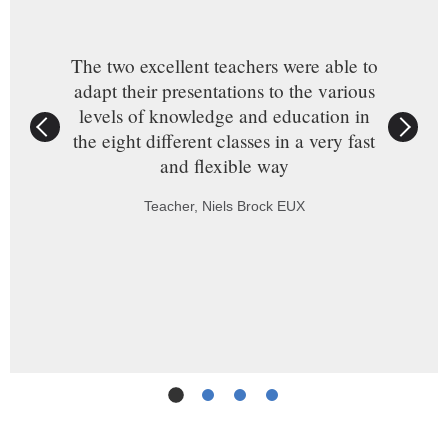
The two excellent teachers were able to
adapt their presentations to the various
levels of knowledge and education in
the eight different classes in a very fast
and flexible way
Teacher, Niels Brock EUX
Slide
1
(Current Slide)