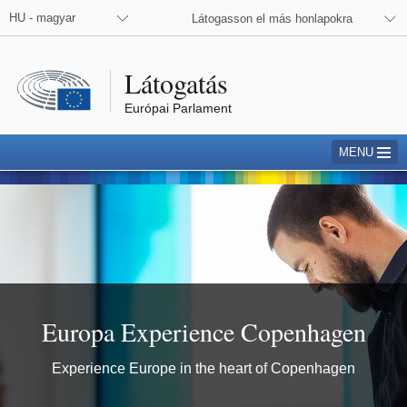
 the European Parliament on Facebook
 the European Commission on Facebook
 the European Commission on X
 the European Commission on Instagram
HU - magyar
Látogasson el más honlapokra
Látogatás
Európai Parlament
MENU
Copenhagen
Europa Experience Copenhagen
Experience Europe in the heart of Copenhagen