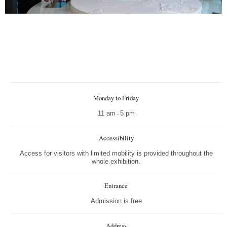
Nagy
Kicsi
Telje
Nyom
Monday to Friday
11 am
5 pm
-
Accessibility
Access for visitors with limited mobility is provided throughout the
whole exhibition.
Entrance
Admission is free
Address