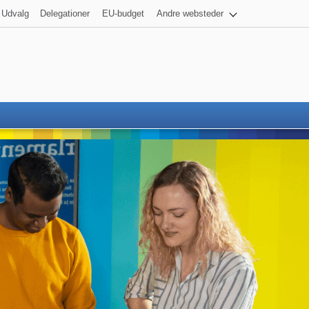
Udvalg
Delegationer
EU-budget
Andre websteder