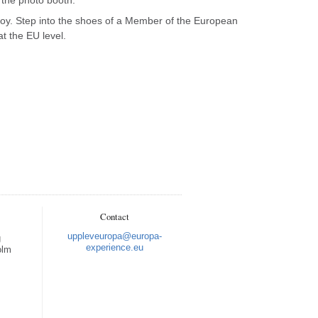
joy. Step into the shoes of a Member of the European
t the EU level.
Nulstil
Contact
Zoom ind
uppleveuropa@europa-
g
experience.eu
olm
Zoom ud
Fuld skærm