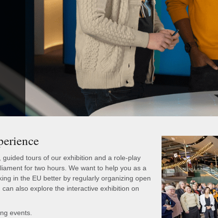
perience
uided tours of our exhibition and a role-play
ament for two hours. We want to help you as a
king in the EU better by regularly organizing open
can also explore the interactive exhibition on
ing events.