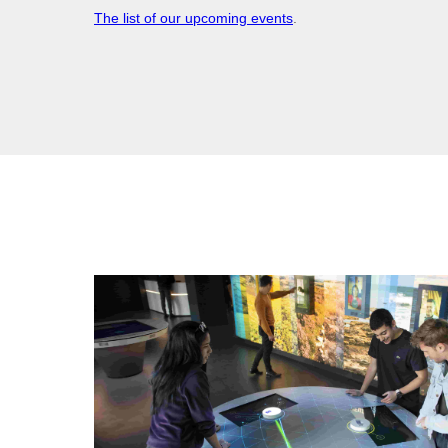
The list of our upcoming events
.