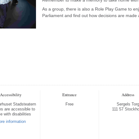
As a group, there is also a Role Play Game to en
Parliament and find out how decisions are made a
Accessibility
Entrance
Address
turhuset Stadsteatern
Free
Sergels Tor
s are accessible to
111 57 Stockh
e with disabilities
re information