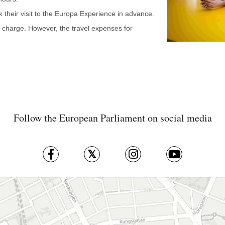
their visit to the Europa Experience in advance.
of charge. However, the travel expenses for
Follow the European Parliament on social media
Skip map