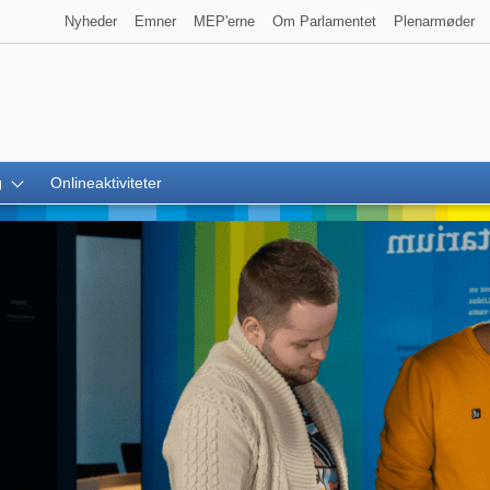
Nyheder
Emner
MEP'erne
Om Parlamentet
Plenarmøder
g
Onlineaktiviteter