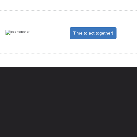
Time to act together!