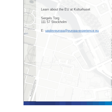
Learn about the EU at Kulturhuset
Sergels Torg
111 57 Stockholm
E:
uppleveuropa@europa-experience.eu