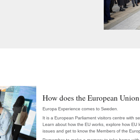
How does the European Union 
Europa Experience comes to Sweden.
It is a European Parliament visitors centre with 
Learn about how the EU works, explore how EU leg
issues and get to know the Members of the Eur
Remember to make a memory to take home with 