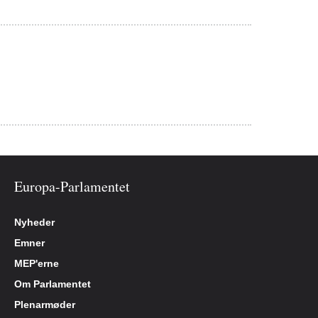
Europa-Parlamentet
Nyheder
Emner
MEP'erne
Om Parlamentet
Plenarmøder