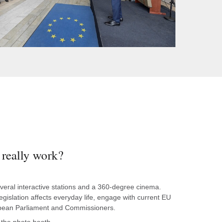
really work?
several interactive stations and a 360-degree cinema.
islation affects everyday life, engage with current EU
opean Parliament and Commissioners.
the photo booth.