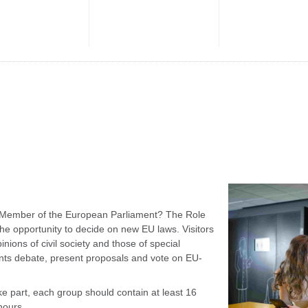
f a Member of the European Parliament? The Role
e opportunity to decide on new EU laws. Visitors
nions of civil society and those of special
ants debate, present proposals and vote on EU-
 part, each group should contain at least 16
hours.