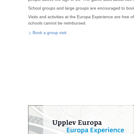
School groups and large groups are encouraged to book 
Visits and activities at the Europa Experience are free 
schools cannot be reimbursed.
Book a group visit