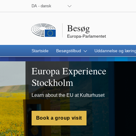
 the European Parliament on Facebook
 the European Parliament on X
 the European Parliament on Instagram
 the European Parliament on Youtube
DA - dansk
Besøg
Europa-Parlamentet
Startside
Besøgstilbud
Uddannelse og lærin
Stockholm
Europa Experience
Stockholm
Learn about the EU at Kulturhuset
Book a group visit