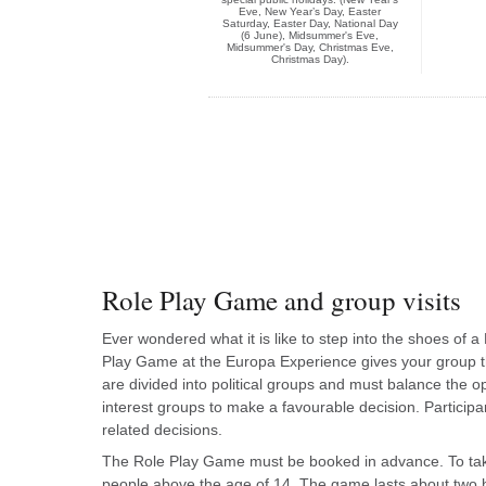
Eve, New Year’s Day, Easter
Saturday, Easter Day, National Day
(6 June), Midsummer's Eve,
Midsummer's Day, Christmas Eve,
Christmas Day).
Role Play Game and group visits
Ever wondered what it is like to step into the shoes o
Play Game at the Europa Experience gives your group th
are divided into political groups and must balance the opi
interest groups to make a favourable decision. Particip
related decisions.
The Role Play Game must be booked in advance. To take
people above the age of 14. The game lasts about two 