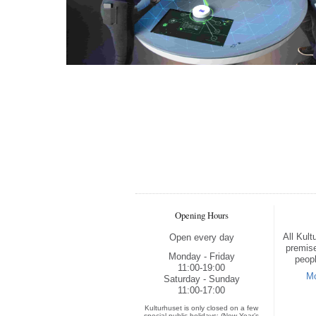
Opening Hours
All Kul
Open every day
premise
Monday - Friday
peopl
11:00-19:00
Mo
Saturday - Sunday
11:00-17:00
Kulturhuset is only closed on a few
special public holidays: (New Year’s