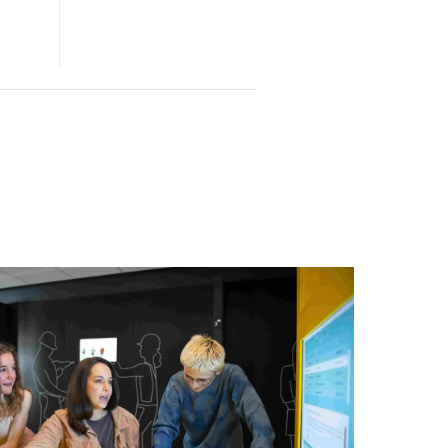
Print