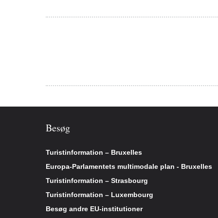
Besøg
Turistinformation – Bruxelles
Europa-Parlamentets multimodale plan - Bruxelles
Turistinformation – Strasbourg
Turistinformation – Luxembourg
Besøg andre EU-institutioner