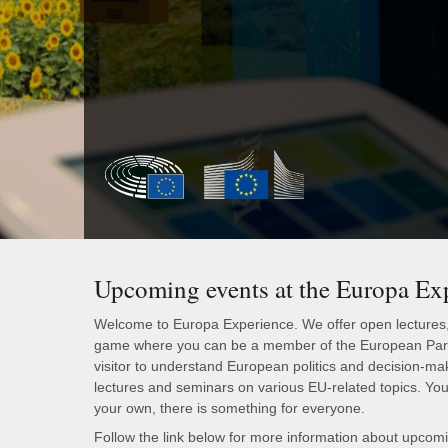
Upcoming events at the Europa Ex
Welcome to Europa Experience. We offer open lectures, g
game where you can be a member of the European Parli
visitor to understand European politics and decision-ma
lectures and seminars on various EU-related topics. You 
your own, there is something for everyone.
Follow the link below for more information about upcom