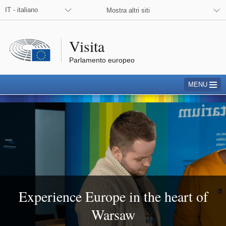
 the European Parliament on Facebook
 the European Parliament on X
 the European Parliament on Instagram
IT - italiano
Mostra altri siti
Visita
Parlamento europeo
MENU
Warsaw
Experience Europe in the heart of
Warsaw