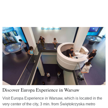
Discover Europa Experience in Warsaw
Visit Europa Experience in Warsaw, which is located in the
very center of the city, 3 min. from Świętokrzyska metro