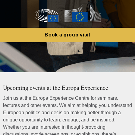
Book a group visit
Upcoming events at the Europa Experience
Join us at the Europa Experience Centre for seminars,
lectures and other events. We aim at helping you understand
European politics and decision-making better through a
unique opportunity to learn, engage, and be inspired.
Whether you are interested in thought-provoking
discussions, movie screenings, or exhibitions, there’s