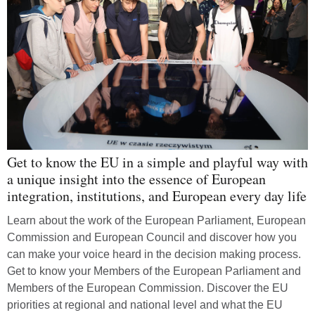
Get to know the EU in a simple and playful way with
a unique insight into the essence of European
integration, institutions, and European every day life
Learn about the work of the European Parliament, European
Commission and European Council and discover how you
can make your voice heard in the decision making process.
Get to know your Members of the European Parliament and
Members of the European Commission. Discover the EU
priorities at regional and national level and what the EU