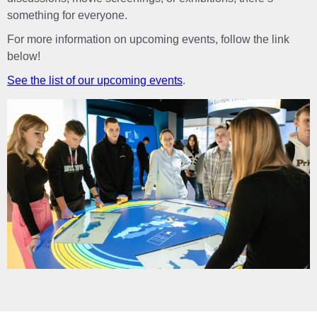
something for everyone.
For more information on upcoming events, follow the link
below!
See the list of our upcoming events
.