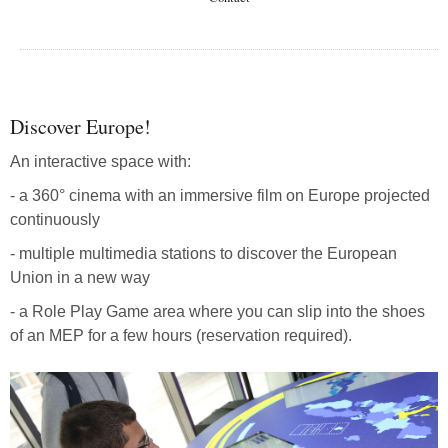
Discover Europe!
An interactive space with:
- a 360° cinema with an immersive film on Europe projected
continuously
- multiple multimedia stations to discover the European
Union in a new way
- a Role Play Game area where you can slip into the shoes
of an MEP for a few hours (reservation required).