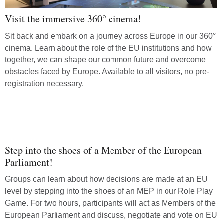
Visit the immersive 360° cinema!
Sit back and embark on a journey across Europe in our 360°
cinema. Learn about the role of the EU institutions and how
together, we can shape our common future and overcome
obstacles faced by Europe. Available to all visitors, no pre-
registration necessary.
Step into the shoes of a Member of the European
Parliament!
Groups can learn about how decisions are made at an EU
level by stepping into the shoes of an MEP in our Role Play
Game. For two hours, participants will act as Members of the
European Parliament and discuss, negotiate and vote on EU