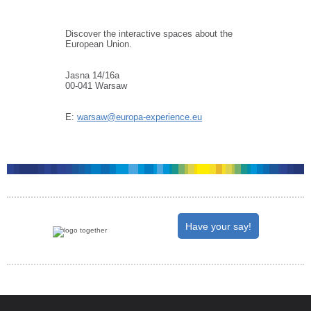
Discover the interactive spaces about the
European Union.
Jasna 14/16a
00-041 Warsaw
E:
warsaw@europa-experience.eu
Have your say!