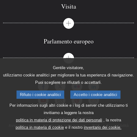
Visita
Parlamento europeo
Gentile visitatore,
utilizziamo cookie analitici per migliorare la tua esperienza di navigazione.
Puoi scegliere se rifiutarli o accettarli.
Rifiuto i cookie analitici
Accetto i cookie analitici
Per informazioni sugli altri cookie e i log di server che utilizziamo ti
invitiamo a leggere la nostra
Mappa del sito
Contatti
politica in materia di protezione dei dati personali
, la nostra
Avvertenza legale - Informativa sulla privacy
RSS
Accessibilità
politica in materia di cookie
e il nostro
inventario dei cookie.