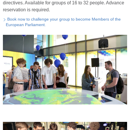
directives. Available for groups of 16 to 32 people. Advance
reservation is required.
Book now to challenge your group to become Members of the
European Parliament.
Reim
Zoom 
Zoom 
Scher
Sta