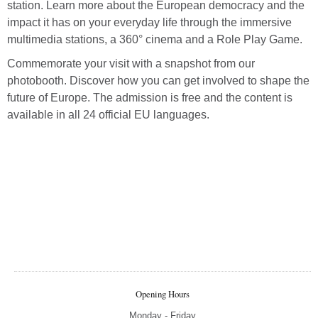
station. Learn more about the European democracy and the
impact it has on your everyday life through the immersive
multimedia stations, a 360° cinema and a Role Play Game.
Commemorate your visit with a snapshot from our
photobooth. Discover how you can get involved to shape the
future of Europe. The admission is free and the content is
available in all 24 official EU languages.
Opening Hours
Monday - Friday