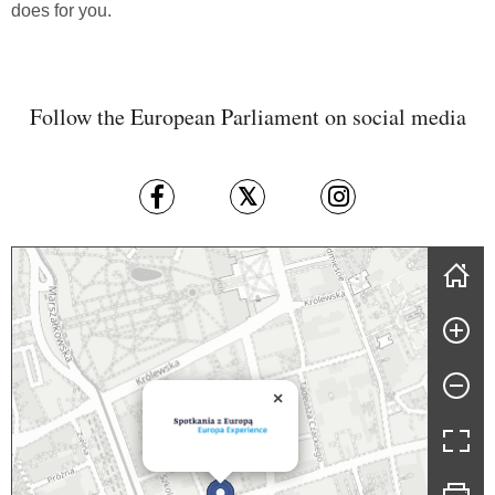
does for you.
Follow the European Parliament on social media
Skip map
×