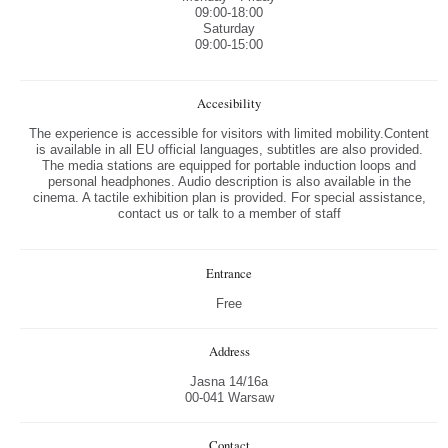
09:00-18:00
Saturday
09:00-15:00
Accesibility
The experience is accessible for visitors with limited mobility.Content
is available in all EU official languages, subtitles are also provided.
The media stations are equipped for portable induction loops and
personal headphones. Audio description is also available in the
cinema. A tactile exhibition plan is provided. For special assistance,
contact us or talk to a member of staff
Entrance
Free
Address
Jasna 14/16a
00-041 Warsaw
Contact